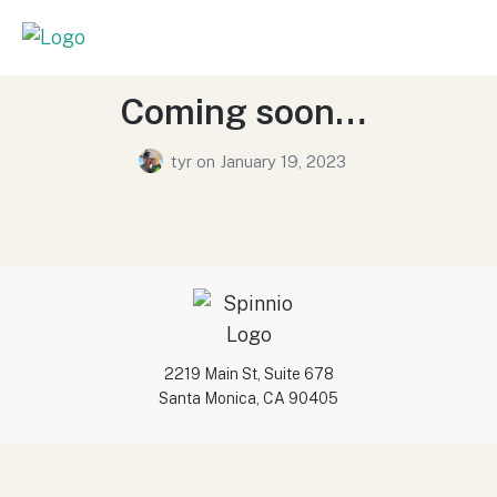
Coming soon…
tyr
on
January 19, 2023
2219 Main St, Suite 678
Santa Monica, CA 90405