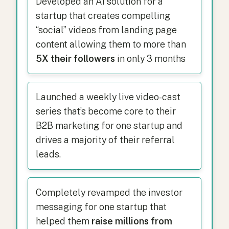
Developed an AI solution for a
startup that creates compelling
“social” videos from landing page
content allowing them to more than
5X their followers
in only 3 months
Launched a weekly live video-cast
series that’s become core to their
B2B marketing for one startup and
drives a majority of their referral
leads.
Completely revamped the investor
messaging for one startup that
helped them
raise millions from