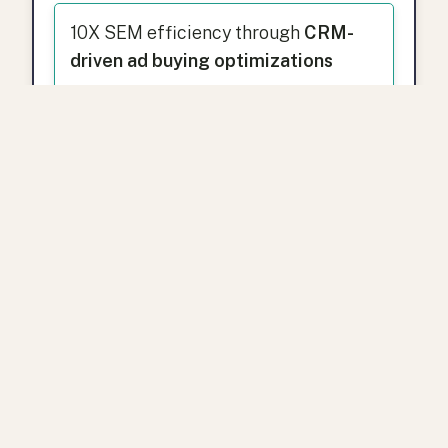
10X SEM efficiency through
CRM-
driven ad buying optimizations
Dustin’s
data-driven engineering
background
ensures that every
marketing strategy is designed for
measurable, scalable growth.
Ready to Grow with
Spinnio?