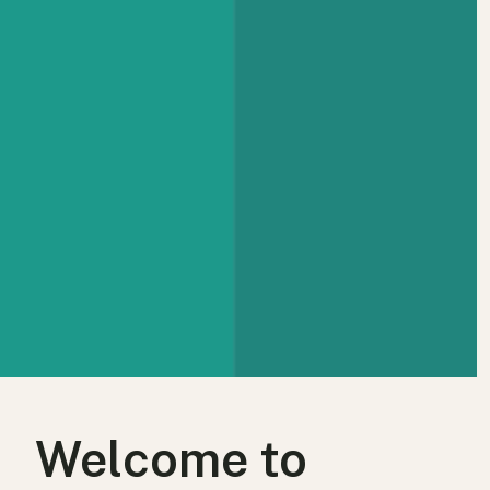
Welcome to