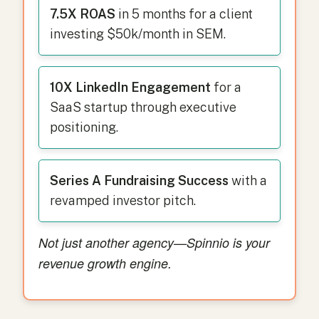
7.5X ROAS
in 5 months for a client
investing $50k/month in SEM.
10X LinkedIn Engagement
for a
SaaS startup through executive
positioning.
Series A Fundraising Success
with a
revamped investor pitch.
Not just another agency—Spinnio is your
revenue growth engine.