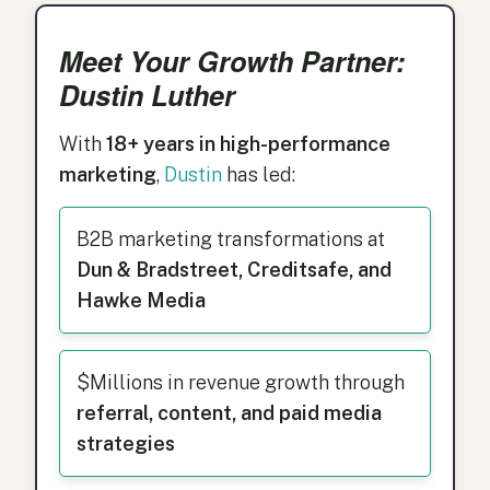
Meet Your Growth Partner:
Dustin Luther
With
18+ years in high-performance
marketing
,
Dustin
has led:
B2B marketing transformations at
Dun & Bradstreet, Creditsafe, and
Hawke Media
$Millions in revenue growth through
referral, content, and paid media
strategies