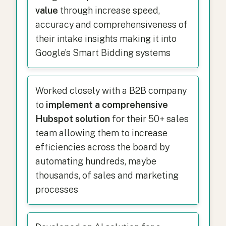
value
through increase speed,
accuracy and comprehensiveness of
their intake insights making it into
Google’s Smart Bidding systems
Worked closely with a B2B company
to
implement a comprehensive
Hubspot solution
for their 50+ sales
team allowing them to increase
efficiencies across the board by
automating hundreds, maybe
thousands, of sales and marketing
processes