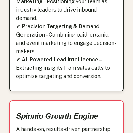
Marketing
– Positioning your team as
industry leaders to drive inbound
demand.
✔
Precision Targeting & Demand
Generation
– Combining paid, organic,
and event marketing to engage decision-
makers.
✔
AI-Powered Lead Intelligence
–
Extracting insights from sales calls to
optimize targeting and conversion.
Spinnio Growth Engine
A hands-on, results-driven partnership