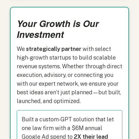
Your Growth is Our
Investment
We
strategically partner
with select
high-growth startups to build scalable
revenue systems. Whether through direct
execution, advisory, or connecting you
with our expert network, we ensure your
best ideas aren’t just planned—but built,
launched, and optimized.
Built a custom-GPT solution that let
one law firm with a $6M annual
Google Ad spend to
2X their lead