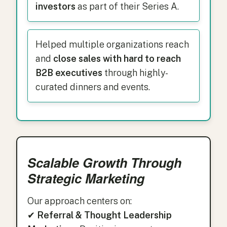
investors
as part of their Series A.
Helped multiple organizations reach
and
close sales with hard to reach
B2B executives
through highly-
curated dinners and events.
Scalable Growth Through
Strategic Marketing
Our approach centers on:
✔
Referral & Thought Leadership