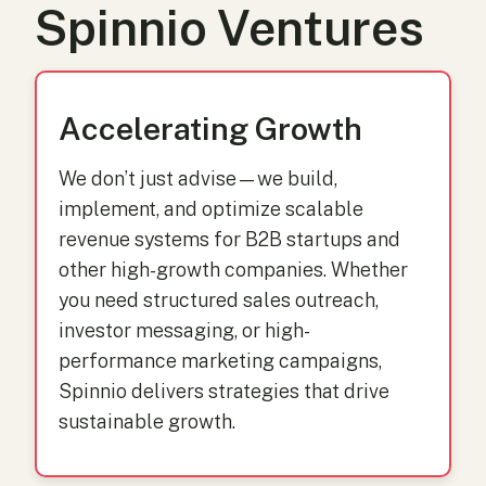
Spinnio Ventures
Accelerating Growth
We don’t just advise—we build,
implement, and optimize scalable
revenue systems for B2B startups and
other high-growth companies. Whether
you need structured sales outreach,
investor messaging, or high-
performance marketing campaigns,
Spinnio delivers strategies that drive
sustainable growth.