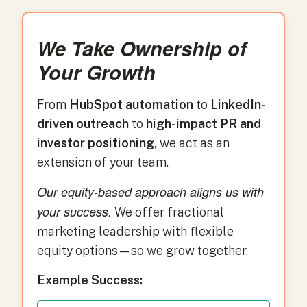
We Take Ownership of
Your Growth
From
HubSpot automation
to
LinkedIn-
driven outreach
to
high-impact PR and
investor positioning,
we act as an
extension of your team.
Our equity-based approach aligns us with
your success.
We offer fractional
marketing leadership with flexible
equity options—so we grow together.
Example Success: