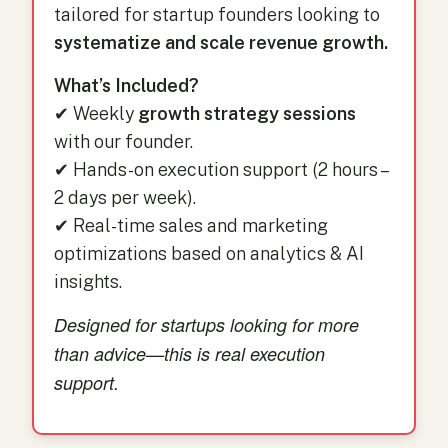
tailored for startup founders looking to
systematize and scale revenue growth.
What’s Included?
✔ Weekly
growth strategy sessions
with our founder.
✔ Hands-on execution support (2 hours –
2 days per week).
✔ Real-time sales and marketing
optimizations based on analytics & AI
insights.
Designed for startups looking for more
than advice—this is real execution
support.