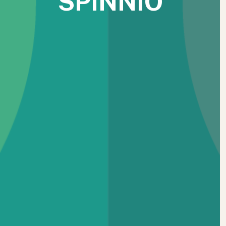
SPINNIO