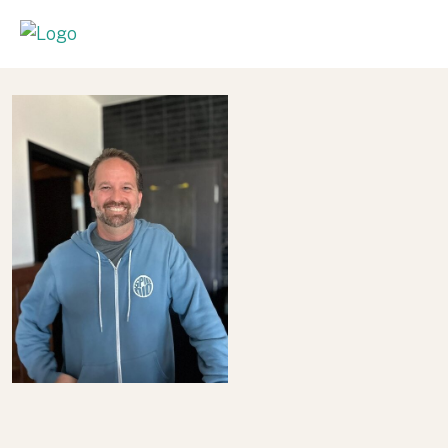
A Berkley Educated Engineer