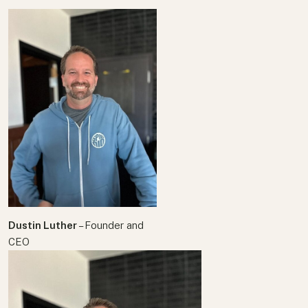
Your text here
Dustin Luther
– Founder and
CEO