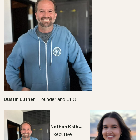
Dustin Luther
– Founder and CEO
Nathan Kolb
–
Executive